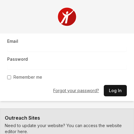
Email
Password
Remember me
Forgot your password?
Log In
Outreach Sites
Need to update your website? You can access the website
editor here.