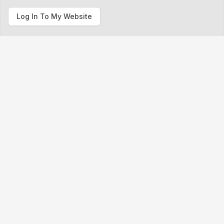
Log In To My Website