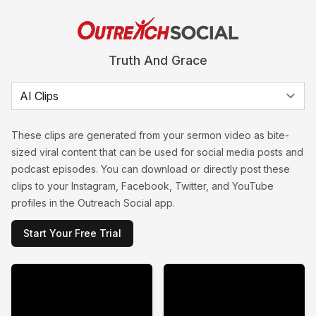
Truth And Grace
These clips are generated from your sermon video as bite-
sized viral content that can be used for social media posts and
podcast episodes. You can download or directly post these
clips to your Instagram, Facebook, Twitter, and YouTube
profiles in the Outreach Social app.
Start Your Free Trial