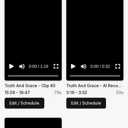
⚠️
⚠️
0:00
/
1:18
0:00
/
0:32
Truth And Grace - Clip #3
Truth And Grace - AI Recommendation #2
15:29 - 16:47
79
s
3:19 - 3:52
33
s
Edit / Schedule
Edit / Schedule